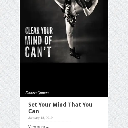
Fitness Quotes
Set Your Mind That You
Can
January 18, 2019
View more →