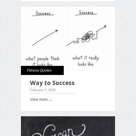
Fitness Quotes
Way to Success
February 5, 2019
View more →