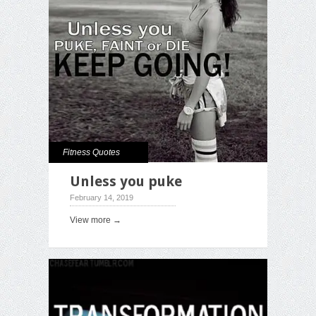
Fitness Quotes
Unless you puke
February 14, 2019
View more →