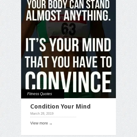
Fitness Quotes
Condition Your Mind
March 28, 2019
View more →