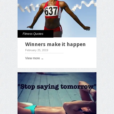
Fitness Quotes
Winners make it happen
February 25, 2019
View more →