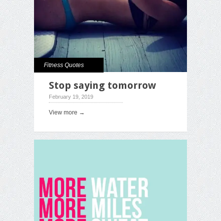
Fitness Quotes
Stop saying tomorrow
February 19, 2019
View more →