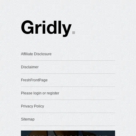
Affiliate Disclosure
Disclaimer
FreshFrontPage
Please login or register
Privacy Policy
Sitemap