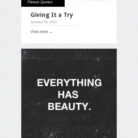
Fitness Quotes
Giving It a Try
January 26, 2019
View more →