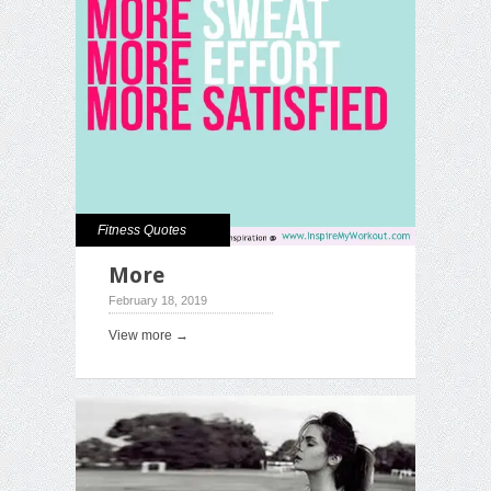
Fitness Quotes
More
February 18, 2019
View more →