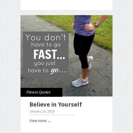
Fitness Quotes
Believe in Yourself
January 14, 2019
View more →