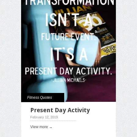
Fitness Quotes
Present Day Activity
February 12, 2019
View more →