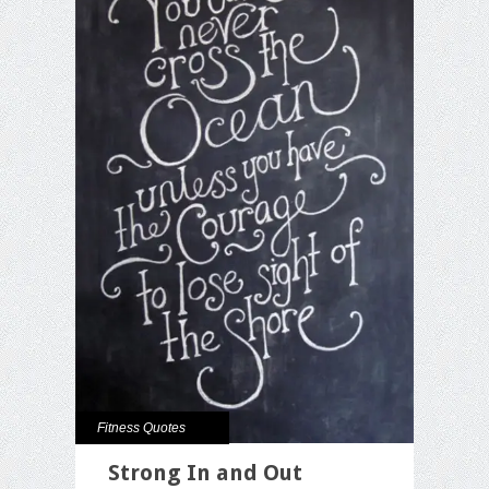
Fitness Quotes
Strong In and Out