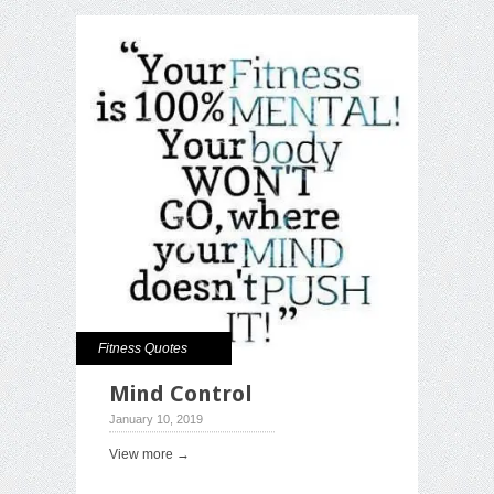
Fitness Quotes
Mind Control
January 10, 2019
View more →