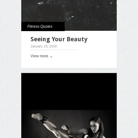
Fitness Quotes
Seeing Your Beauty
January 23, 2019
View more →