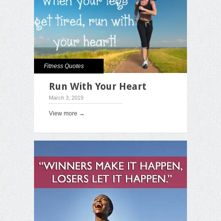
Fitness Quotes
Run With Your Heart
March 3, 2019
View more →