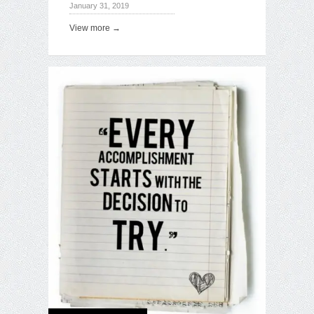
January 31, 2019
View more →