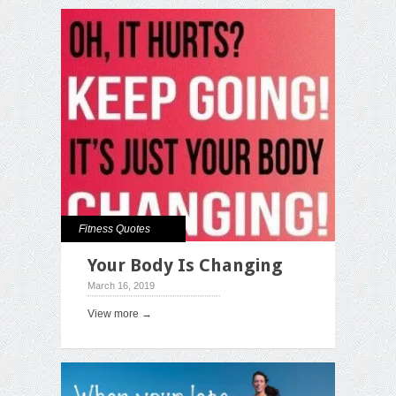
Fitness Quotes
Your Body Is Changing
March 16, 2019
View more →