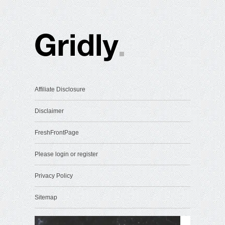
Affiliate Disclosure
Disclaimer
FreshFrontPage
Please login or register
Privacy Policy
Sitemap