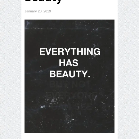
January 23, 2019