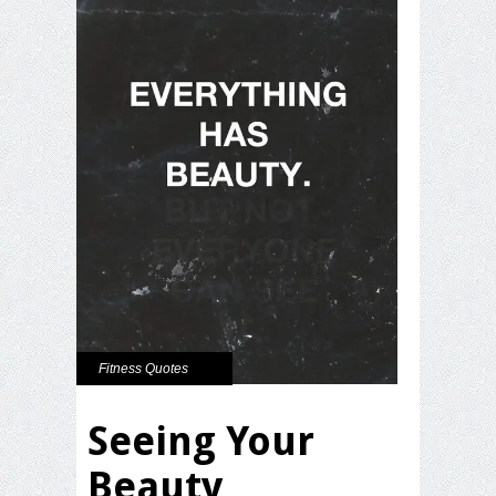
Fitness Quotes
Seeing Your
Beauty