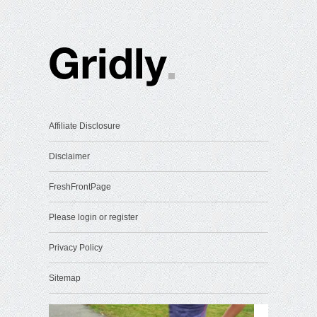
Affiliate Disclosure
Disclaimer
FreshFrontPage
Please login or register
Privacy Policy
Sitemap