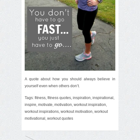
A quote about how you should always believe in
yourself even when others don’t.
Tags:
fitness
,
fitness quotes
,
inspiration
,
inspirational
,
inspire
,
motivate
,
motivation
,
workout inspiration
,
workout inspirations
,
workout motivation
,
workout
motivational
,
workout quotes