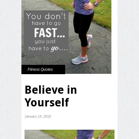
Fitness Quotes
Believe in
Yourself
January 14, 2019