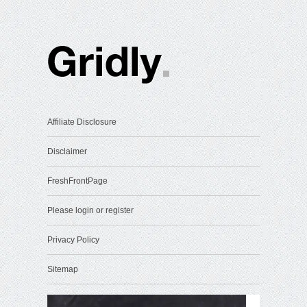
Affiliate Disclosure
Disclaimer
FreshFrontPage
Please login or register
Privacy Policy
Sitemap