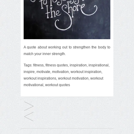
A quote about working out to strengthen the body to
match your inner strength.
Tags:
fitness
,
fitness quotes
,
inspiration
,
inspirational
,
inspire
,
motivate
,
motivation
,
workout inspiration
,
workout inspirations
,
workout motivation
,
workout
motivational
,
workout quotes