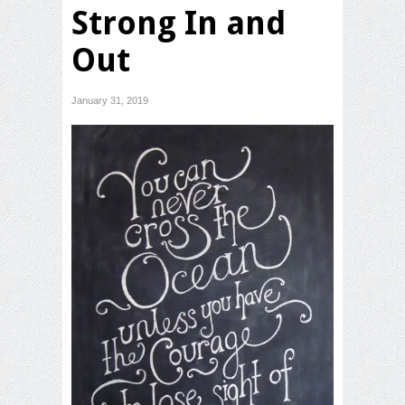
Strong In and
Out
January 31, 2019