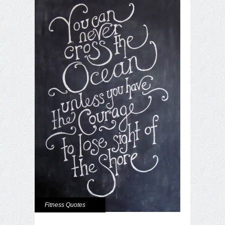
Fitness Quotes