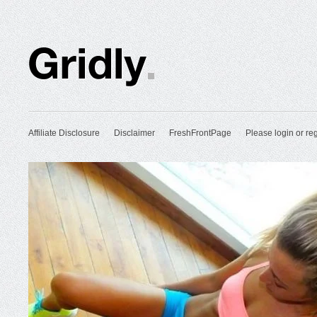
Affiliate Disclosure
Disclaimer
FreshFrontPage
Please login or reg