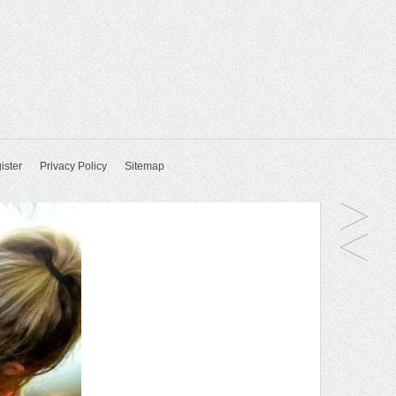
ister
Privacy Policy
Sitemap