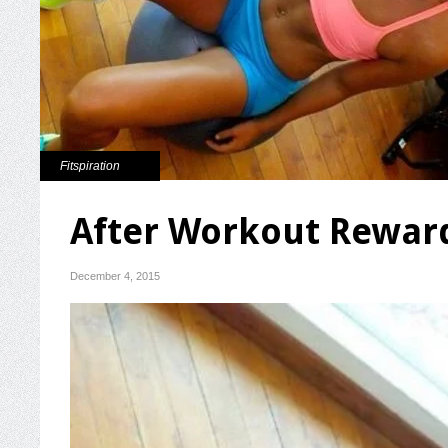
Fitspiration
After Workout Rewar
December 4, 2015