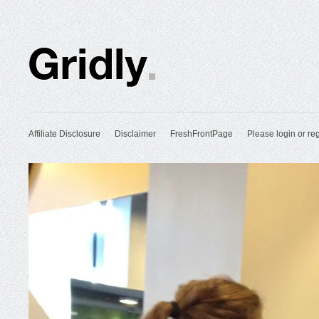
Affiliate Disclosure
Disclaimer
FreshFrontPage
Please login or reg