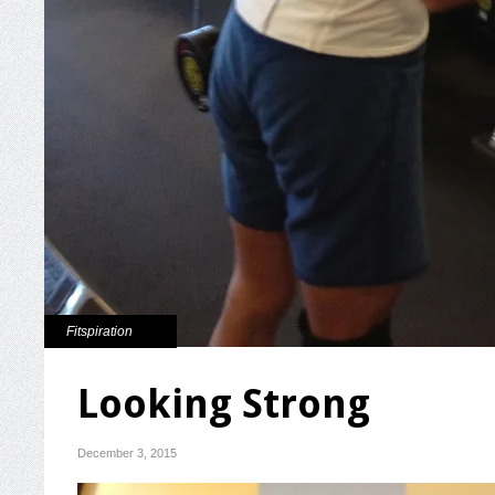
Fitspiration
Looking Strong
December 3, 2015