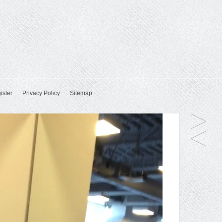
ister
Privacy Policy
Sitemap