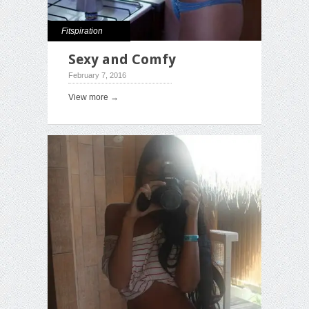
Fitspiration
Sexy and Comfy
February 7, 2016
View more →