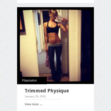
Fitspiration
Trimmed Physique
January 29, 2016
View more →