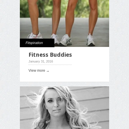
Fitspiration
Fitness Buddies
January 31, 2016
View more →