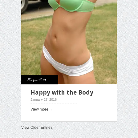
Fitspiration
Happy with the Body
January 27, 2016
View more →
View Older Entries