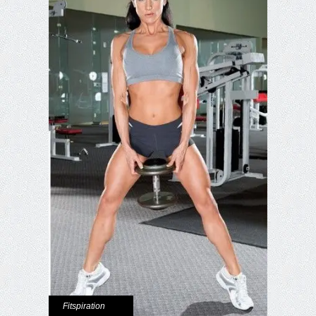
Fitspiration