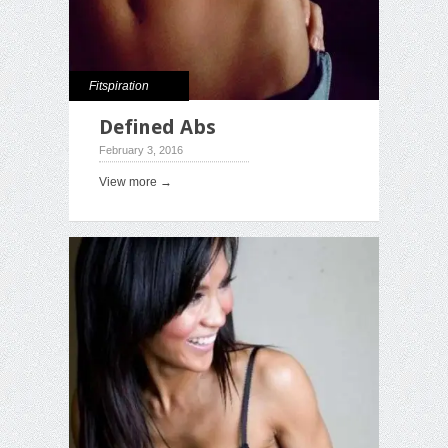
Fitspiration
Defined Abs
February 3, 2016
View more →