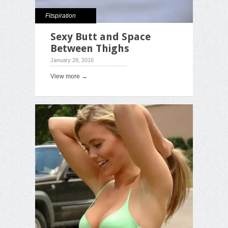
Fitspiration
Sexy Butt and Space
Between Thighs
January 28, 2016
View more →