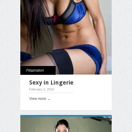
Fitspiration
Sexy in Lingerie
February 2, 2016
View more →