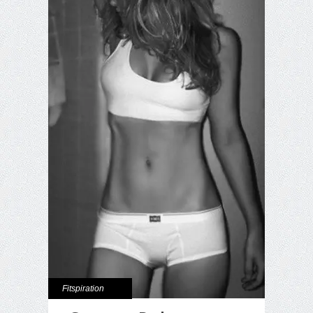
Fitspiration