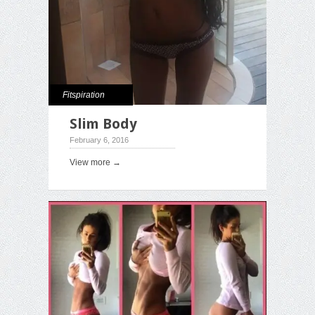
Fitspiration
Slim Body
February 6, 2016
View more →