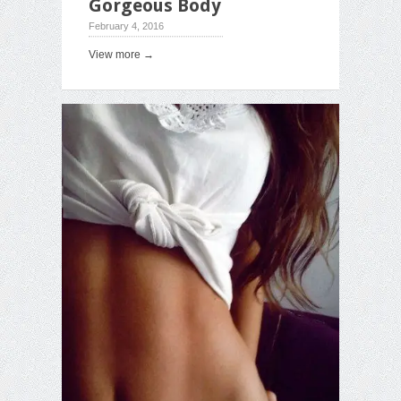
Gorgeous Body
February 4, 2016
View more →