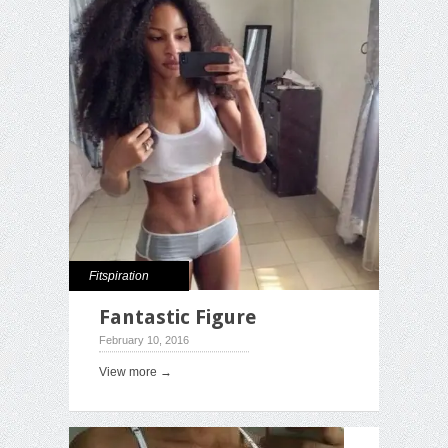
Fitspiration
Fantastic Figure
February 10, 2016
View more →