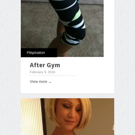
Fitspiration
After Gym
February 9, 2016
View more →