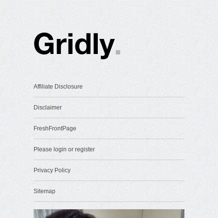
Affiliate Disclosure
Disclaimer
FreshFrontPage
Please login or register
Privacy Policy
Sitemap