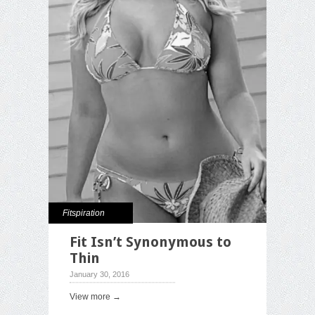
Fitspiration
Fit Isn’t Synonymous to
Thin
January 30, 2016
View more →