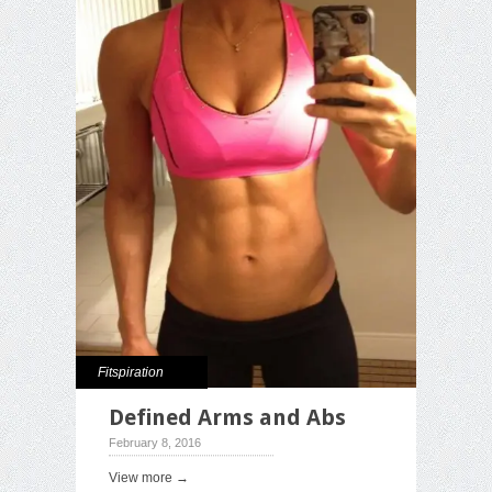
Fitspiration
Defined Arms and Abs
February 8, 2016
View more →