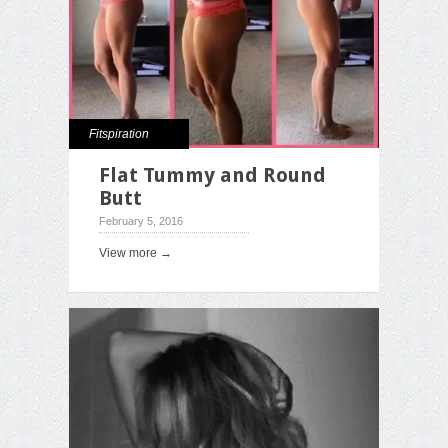
Fitspiration
Flat Tummy and Round
Butt
February 5, 2016
View more →