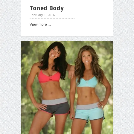
Toned Body
February 1, 2016
View more →