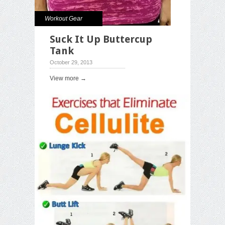
Workout Gear
Suck It Up Buttercup
Tank
October 29, 2013
View more →