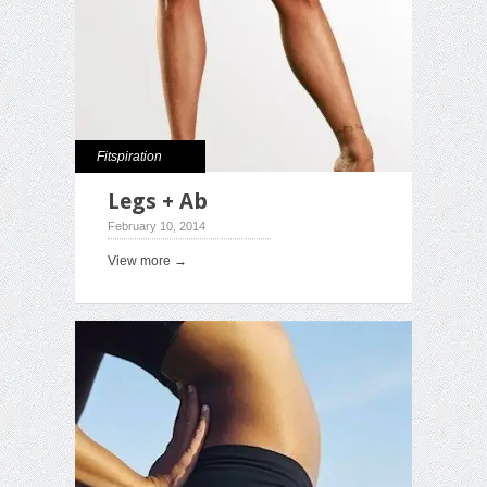
Fitspiration
Legs + Ab
February 10, 2014
View more →