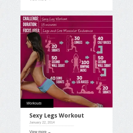
Workouts
Sexy Legs Workout
January 22, 2014
View more →