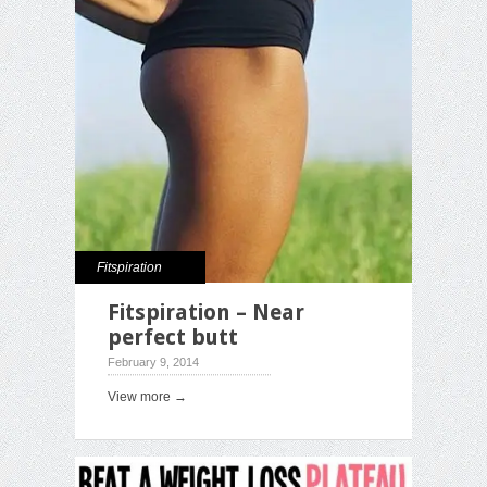
Fitspiration
Fitspiration – Near
perfect butt
February 9, 2014
View more →