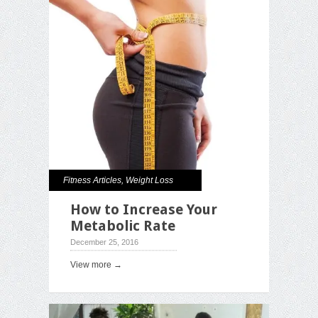
Fitness Articles
,
Weight Loss
How to Increase Your
Metabolic Rate
December 25, 2016
View more →