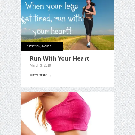
Fitness Quotes
Run With Your Heart
March 3, 2019
View more →