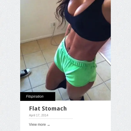
Fitspiration
Flat Stomach
April 17, 2014
View more →