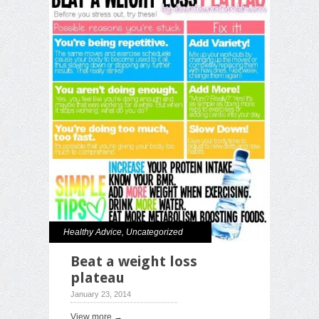
Healthy Advice
,
Uncategorized
Beat a weight loss
plateau
January 23, 2014
View more →