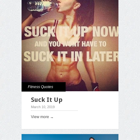
Fitness Quotes
Suck It Up
March 10, 2019
View more →