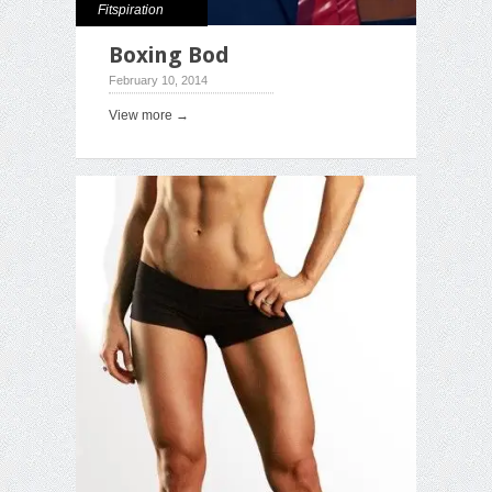
Fitspiration
Boxing Bod
February 10, 2014
View more →