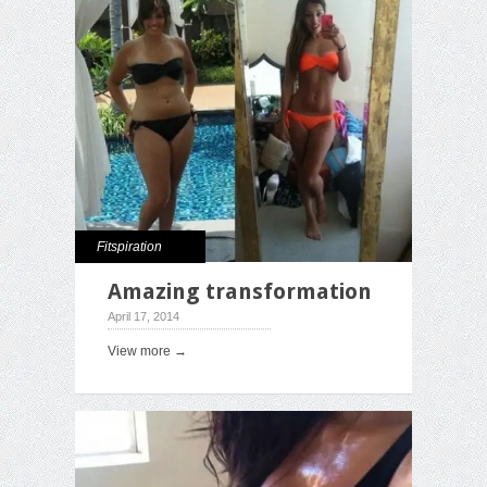
Fitspiration
Amazing transformation
April 17, 2014
View more →