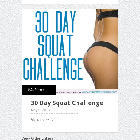
Workouts
30 Day Squat Challenge
May 9, 2013
View more →
View Older Entries