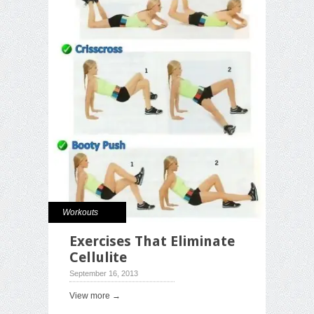
Workouts
Exercises That Eliminate
Cellulite
September 16, 2013
View more →