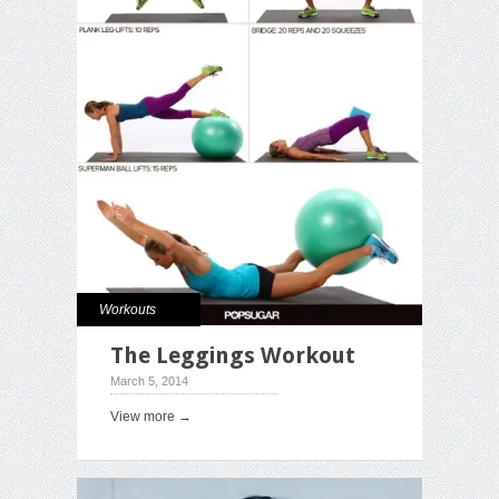
Workouts
The Leggings Workout
March 5, 2014
View more →