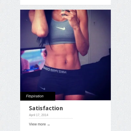
Fitspiration
Satisfaction
April 17, 2014
View more →