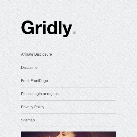
Affiliate Disclosure
Disclaimer
FreshFrontPage
Please login or register
Privacy Policy
Sitemap