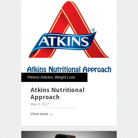
Fitness Articles
,
Weight Loss
Atkins Nutritional
Approach
May 8, 2017
View more →