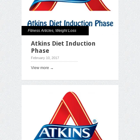
Fitness Articles
,
Weight Loss
Atkins Diet Induction
Phase
February 10, 2017
View more →