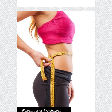
Fitness Articles
,
Weight Loss