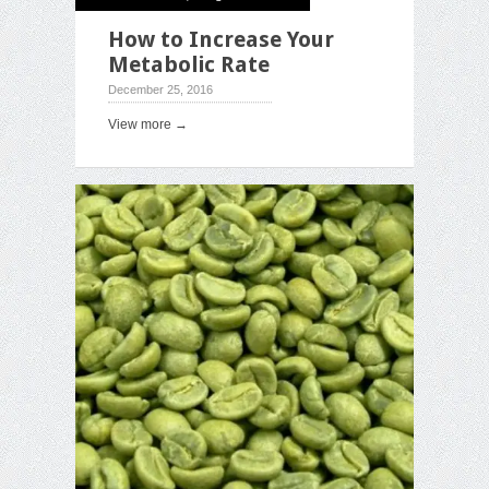
How to Increase Your
Metabolic Rate
December 25, 2016
View more →