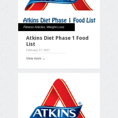
Fitness Articles
,
Weight Loss
Atkins Diet Phase 1 Food
List
February 17, 2017
View more →