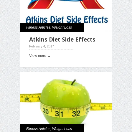
Fitness Articles
,
Weight Loss
Atkins Diet Side Effects
February 4, 2017
View more →
Fitness Articles
,
Weight Loss