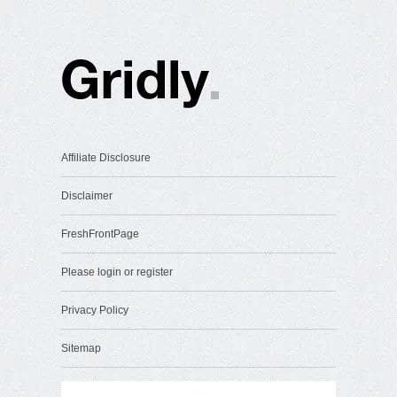
Affiliate Disclosure
Disclaimer
FreshFrontPage
Please login or register
Privacy Policy
Sitemap