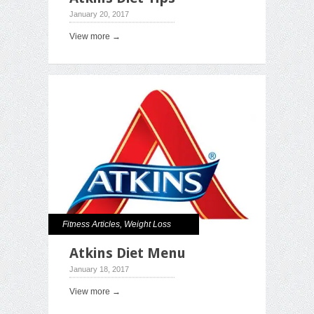
January 20, 2017
View more →
Fitness Articles
,
Weight Loss
Atkins Diet Menu
January 18, 2017
View more →