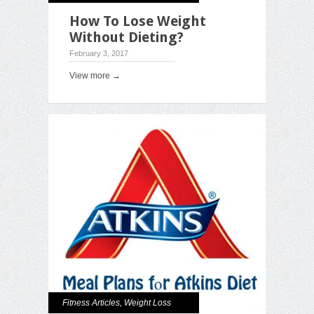
How To Lose Weight
Without Dieting?
February 3, 2017
View more →
Fitness Articles
,
Weight Loss