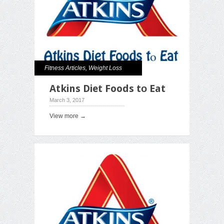
Fitness Articles
,
Weight Loss
Atkins Diet Foods tо Eat
March 3, 2017
View more →