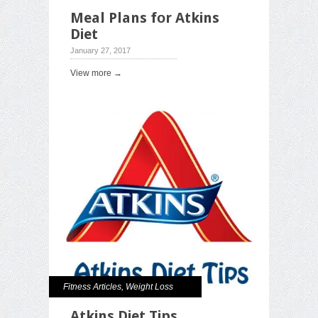
Meal Plans fоr Atkins
Diet
January 27, 2017
View more →
Fitness Articles
,
Weight Loss
Atkins Diet Tips