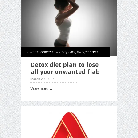
Fitness Articles
,
Healthy Diet
,
Weight Loss
Detox diet plan to lose
all your unwanted flab
March 29, 2017
View more →