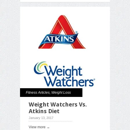
Fitness Articles
,
Weight Loss
Weight Watchers Vs.
Atkins Diet
January 13, 2017
View more →