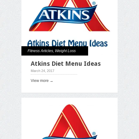
Fitness Articles
,
Weight Loss
Atkins Diet Menu Ideas
March 24, 2017
View more →