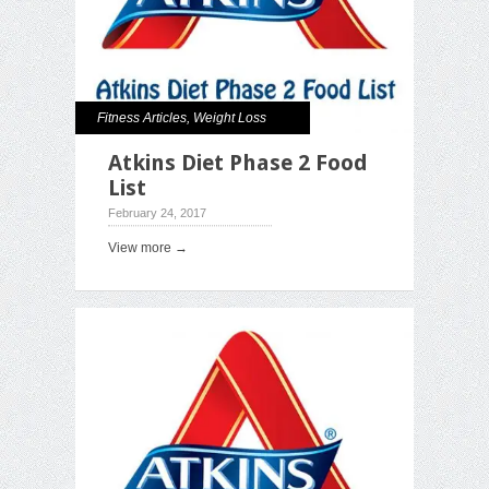
Fitness Articles
,
Weight Loss
Atkins Diet Phase 2 Food
List
February 24, 2017
View more →