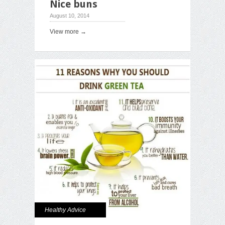
Nice buns
August 10, 2014
View more →
Healthy Advice