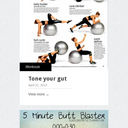
Workouts
Tone your gut
April 21, 2014
View more →