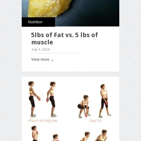
Nutrition
5lbs of Fat vs. 5 lbs of
muscle
July 4, 2014
View more →