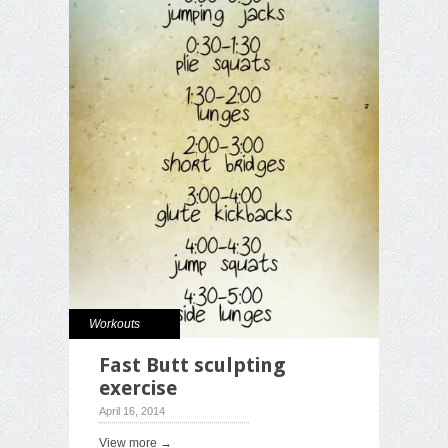
Workouts
Fast Butt sculpting
exercise
April 16, 2014
View more →