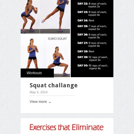
Workouts
Squat challange
May 6, 2014
View more →