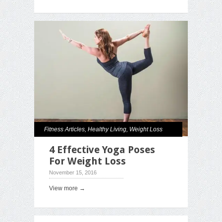
Fitness Articles
,
Healthy Living
,
Weight Loss
4 Effective Yoga Poses
For Weight Loss
November 15, 2016
View more →