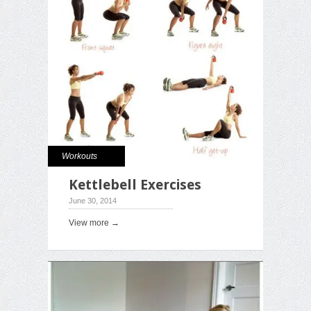
Workouts
Kettlebell Exercises
June 30, 2014
View more →