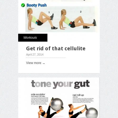
Workouts
Get rid of that cellulite
April 27, 2014
View more →