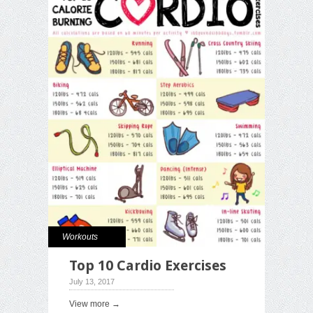
Workouts
Top 10 Cardio Exercises
July 13, 2017
View more →