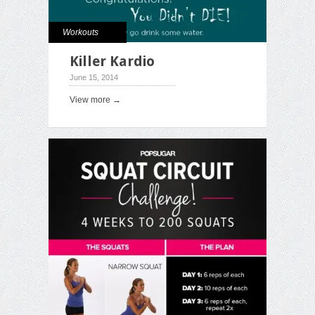
Workouts
Killer Kardio
June 15, 2014
View more →