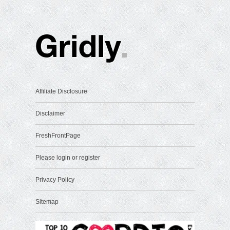
Affiliate Disclosure
Disclaimer
FreshFrontPage
Please login or register
Privacy Policy
Sitemap