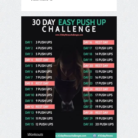
Workouts