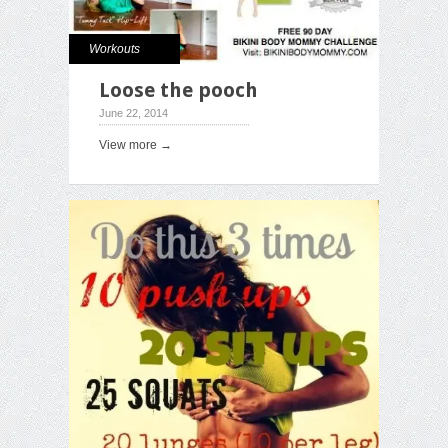
Workouts
Loose the pooch
June 22, 2014
View more →