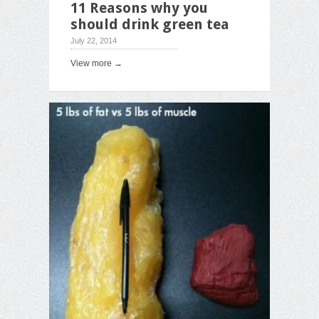
11 Reasons why you
should drink green tea
July 22, 2014
View more →