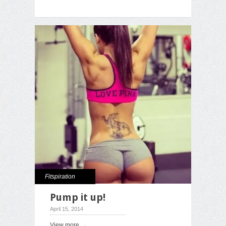
Fitspiration
Pump it up!
April 15, 2014
View more →