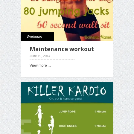
Workouts
Maintenance workout
June 19, 2014
View more →