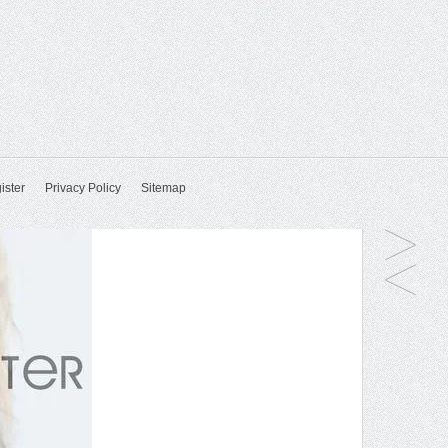
ister
Privacy Policy
Sitemap