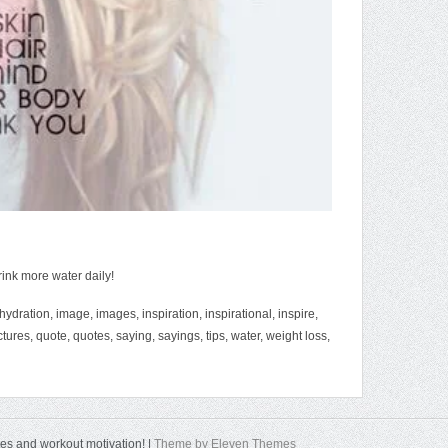
rink more water daily!
hydration
,
image
,
images
,
inspiration
,
inspirational
,
inspire
,
ctures
,
quote
,
quotes
,
saying
,
sayings
,
tips
,
water
,
weight loss
,
tes and workout motivation! |
Theme by Eleven Themes