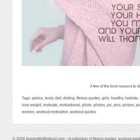
A few of the best reasons to d
Tags:
advice
,
body
,
diet
,
dieting
,
fitness quotes
,
girls
,
healthy
,
hydrate
,
lose weight
,
motivate
,
motivational
,
photo
,
photos
,
pic
,
pics
,
picture
,
pi
women
,
workout motivation
,
workout quotes
© 2026 InspireMyWorkout.com – A collection of fitness quotes, workout quo