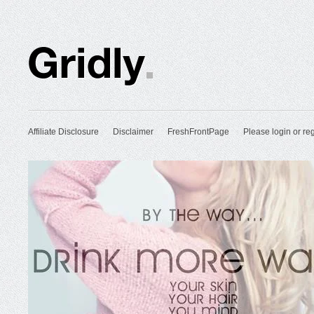
Affiliate Disclosure
Disclaimer
FreshFrontPage
Please login or reg