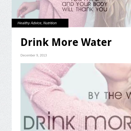
Healthy Advice
,
Nutrition
Drink More Water
December 9, 2013