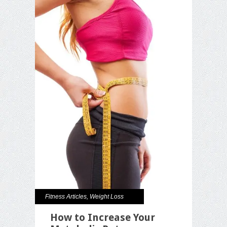
Fitness Articles
,
Weight Loss
How to Increase Your