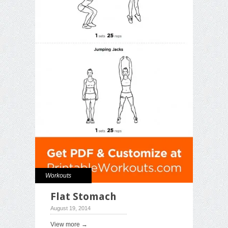
Workouts
Flat Stomach
August 19, 2014
View more →