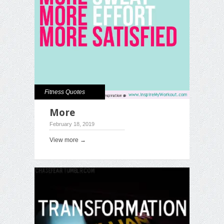
Fitness Quotes
More
February 18, 2019
View more →