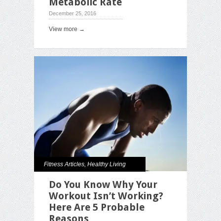
Metabolic Rate
December 25, 2016
View more →
Fitness Articles
,
Healthy Living
Do You Know Why Your
Workout Isn’t Working?
Here Are 5 Probable
Reasons