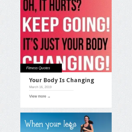
Fitness Quotes
Your Body Is Changing
March 16, 2019
View more →