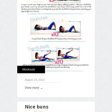
Workouts
August 13, 2014
View more →
Nice buns