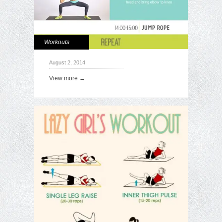
Workouts
August 2, 2014
View more →