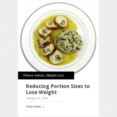
Fitness Articles
,
Weight Loss
Reducing Portion Sizes to
Lose Weight
January 31, 2016
View more →