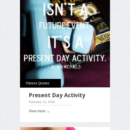
Fitness Quotes
Present Day Activity
February 12, 2019
View more →