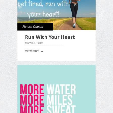
Fitness Quotes
Run With Your Heart
March 3, 2019
View more →