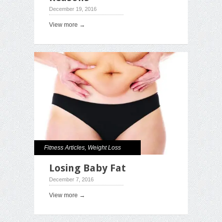
December 19, 2016
View more →
Fitness Articles
,
Weight Loss
Losing Baby Fat
December 7, 2016
View more →