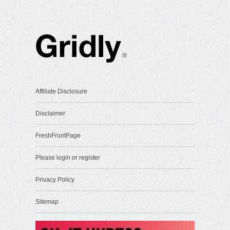
Affiliate Disclosure
Disclaimer
FreshFrontPage
Please login or register
Privacy Policy
Sitemap