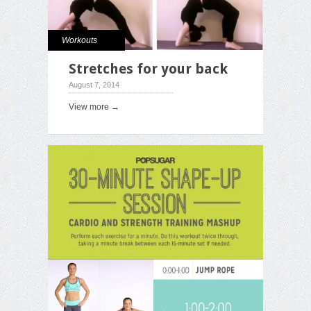
Workouts
Stretches for your back
August 7, 2014
View more →