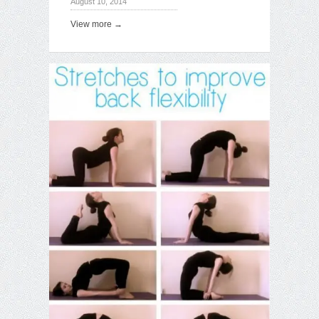
August 10, 2014
View more →