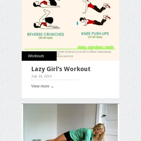
Workouts
Lazy Girl’s Workout
July 16, 2014
View more →