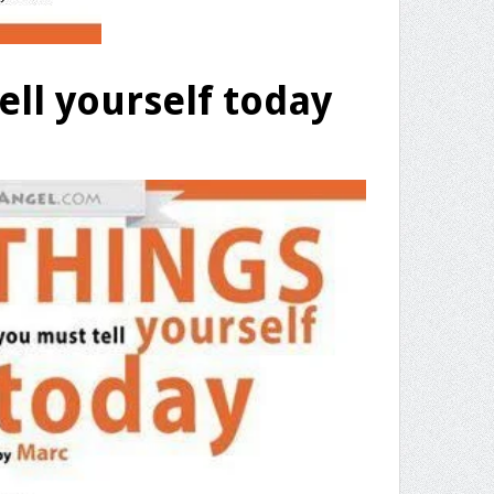
ell yourself today