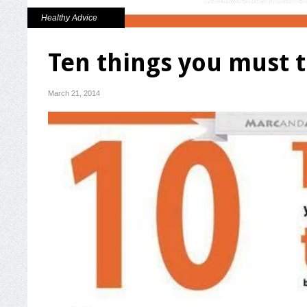
Healthy Advice
Ten things you must t
March 21, 2014