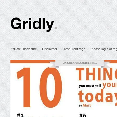
Affiliate Disclosure
Disclaimer
FreshFrontPage
Please login or reg