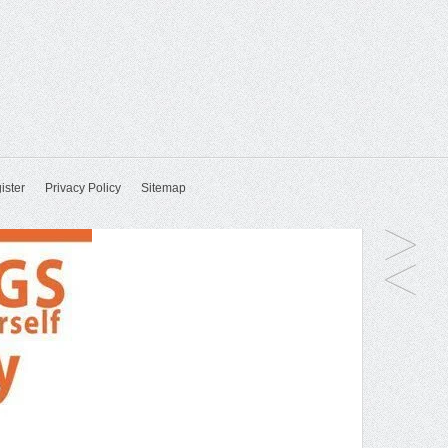
ister
Privacy Policy
Sitemap