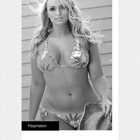
Fitspiration