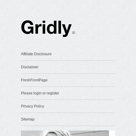
Affiliate Disclosure
Disclaimer
FreshFrontPage
Please login or register
Privacy Policy
Sitemap