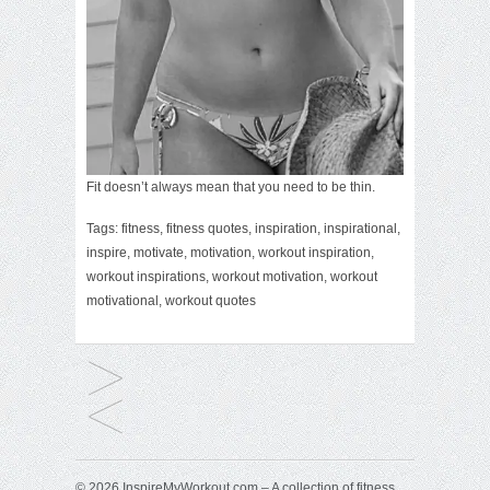
Fit doesn’t always mean that you need to be thin.
Tags:
fitness
,
fitness quotes
,
inspiration
,
inspirational
,
inspire
,
motivate
,
motivation
,
workout inspiration
,
workout inspirations
,
workout motivation
,
workout
motivational
,
workout quotes
© 2026 InspireMyWorkout.com – A collection of fitness