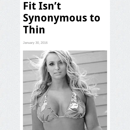
Fit Isn’t
Synonymous to
Thin
January 30, 2016