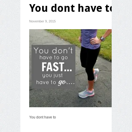
You dont have to
November 9, 2015
You dont have to