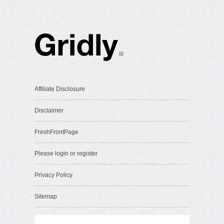
Affiliate Disclosure
Disclaimer
FreshFrontPage
Please login or register
Privacy Policy
Sitemap