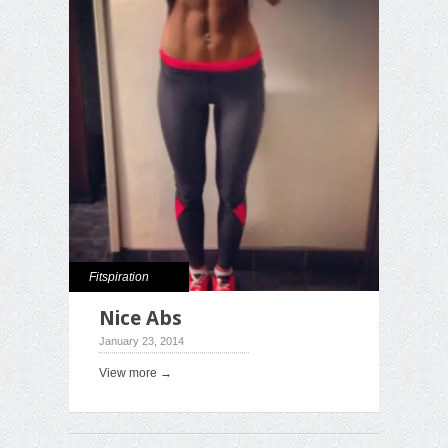
Fitspiration
Nice Abs
January 23, 2014
View more →