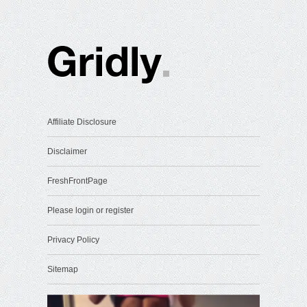
Affiliate Disclosure
Disclaimer
FreshFrontPage
Please login or register
Privacy Policy
Sitemap