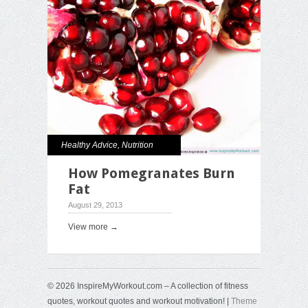
Healthy Advice
,
Nutrition
How Pomegranates Burn
Fat
August 29, 2013
View more →
© 2026 InspireMyWorkout.com – A collection of fitness
quotes, workout quotes and workout motivation! |
Theme