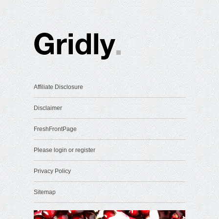
Affiliate Disclosure
Disclaimer
FreshFrontPage
Please login or register
Privacy Policy
Sitemap