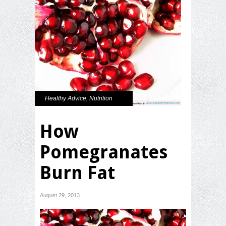
Healthy Advice
,
Nutrition
How
Pomegranates
Burn Fat
August 29, 2013