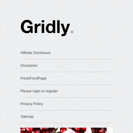
Affiliate Disclosure
Disclaimer
FreshFrontPage
Please login or register
Privacy Policy
Sitemap