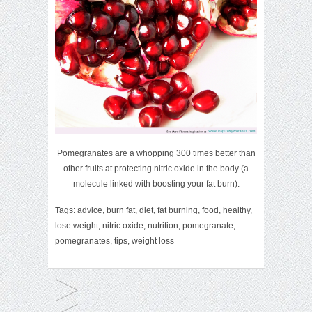
Pomegranates are a whopping 300 times better than
other fruits at protecting nitric oxide in the body (a
molecule linked with boosting your fat burn).
Tags:
advice
,
burn fat
,
diet
,
fat burning
,
food
,
healthy
,
lose weight
,
nitric oxide
,
nutrition
,
pomegranate
,
pomegranates
,
tips
,
weight loss