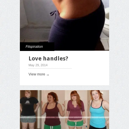
Fitspiration
Love handles?
May 29, 2014
View more →