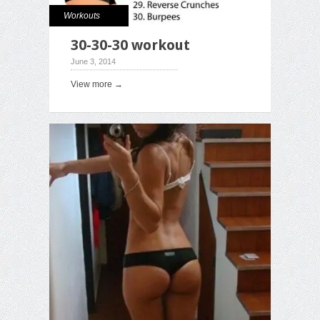
Workouts
30-30-30 workout
June 3, 2014
View more →