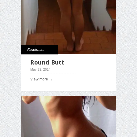
Fitspiration
Round Butt
May 29, 2014
View more →