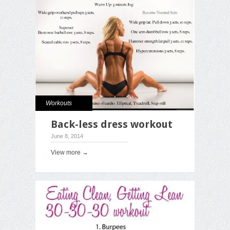
Workouts
Back-less dress workout
June 8, 2014
View more →