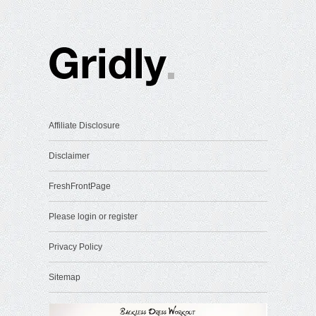
Affiliate Disclosure
Disclaimer
FreshFrontPage
Please login or register
Privacy Policy
Sitemap