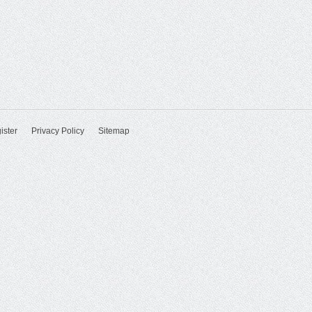
ister
Privacy Policy
Sitemap