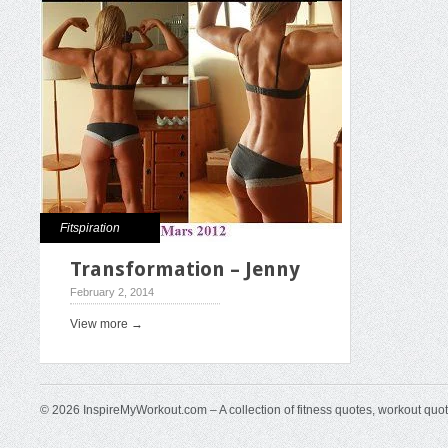
Fitspiration
Transformation – Jenny
February 2, 2014
View more →
© 2026 InspireMyWorkout.com – A collection of fitness quotes, workout quo