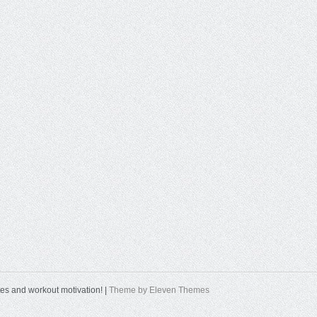
tes and workout motivation! |
Theme by Eleven Themes