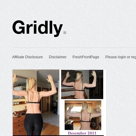
Affiliate Disclosure
Disclaimer
FreshFrontPage
Please login or reg