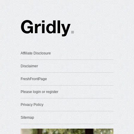
Affiliate Disclosure
Disclaimer
FreshFrontPage
Please login or register
Privacy Policy
Sitemap