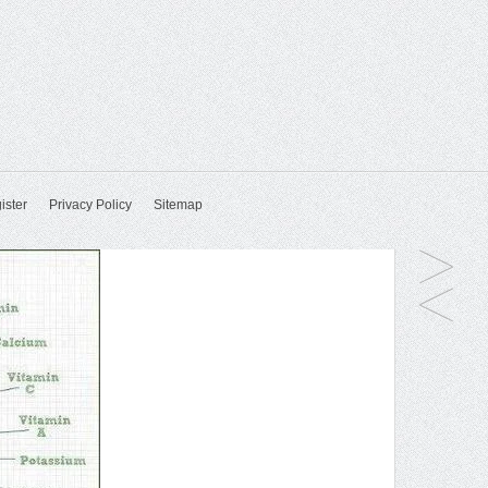
ister
Privacy Policy
Sitemap