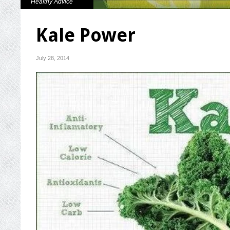
Healthy Advice
Kale Power
July 28, 2014