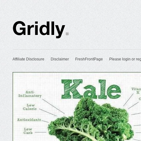
Affiliate Disclosure
Disclaimer
FreshFrontPage
Please login or reg