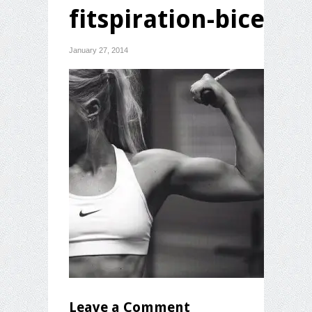
fitspiration-bicep
January 27, 2014
Leave a Comment