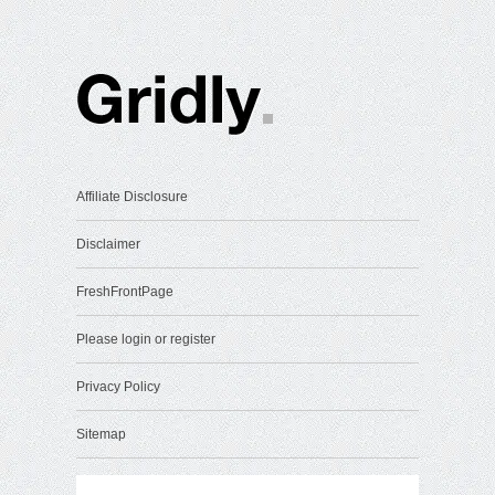
Affiliate Disclosure
Disclaimer
FreshFrontPage
Please login or register
Privacy Policy
Sitemap