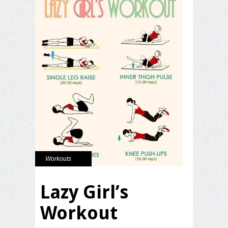
Workouts
Lazy Girl’s
Workout