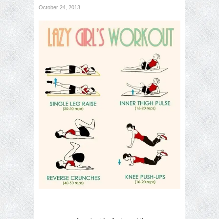
October 24, 2013