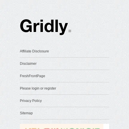
Affiliate Disclosure
Disclaimer
FreshFrontPage
Please login or register
Privacy Policy
Sitemap