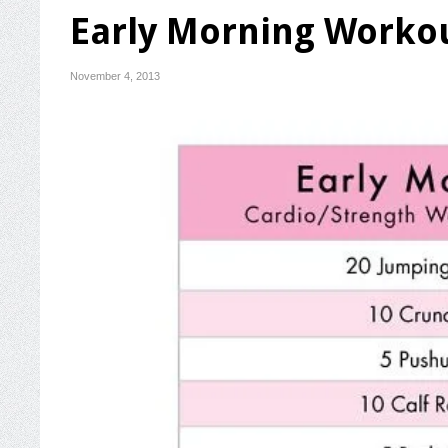
Early Morning Worko
November 4, 2013