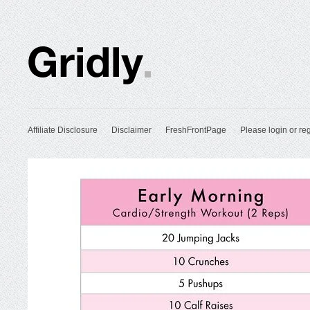
Affiliate Disclosure
Disclaimer
FreshFrontPage
Please login or reg