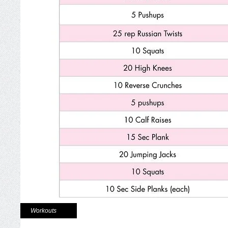
Workouts