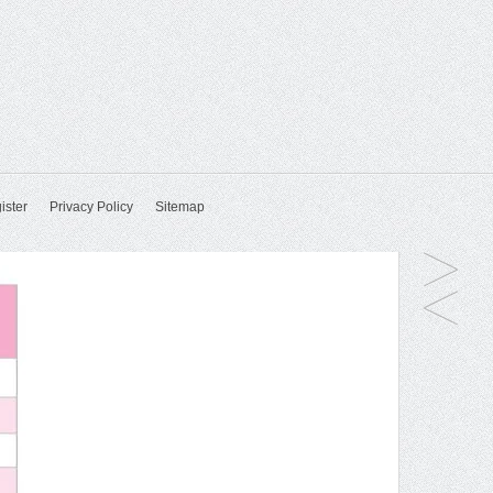
ister
Privacy Policy
Sitemap