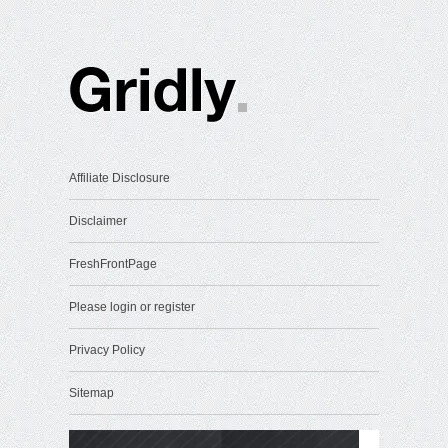
Affiliate Disclosure
Disclaimer
FreshFrontPage
Please login or register
Privacy Policy
Sitemap