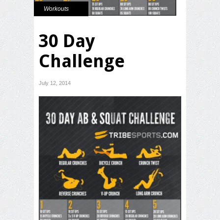
Workouts
30 Day
Challenge
July 12, 2014