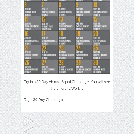
Try this 30 Day Ab and Squat Challenge. You will see
the different. Work it!
Tags:
30 Day Challenge