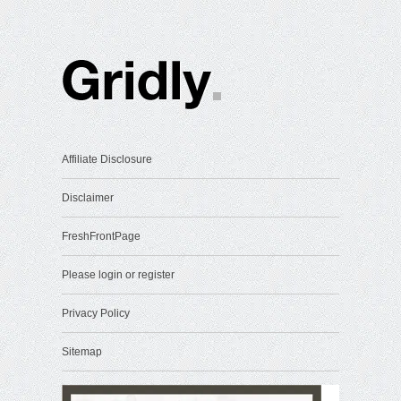
Affiliate Disclosure
Disclaimer
FreshFrontPage
Please login or register
Privacy Policy
Sitemap