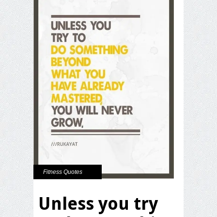
Fitness Quotes
Unless you try