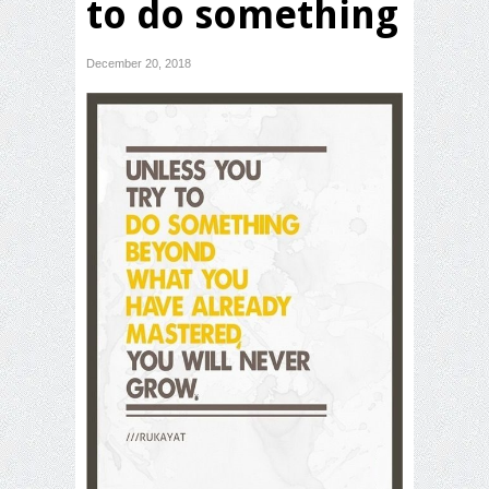
to do something
December 20, 2018