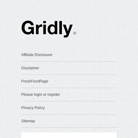
Affiliate Disclosure
Disclaimer
FreshFrontPage
Please login or register
Privacy Policy
Sitemap