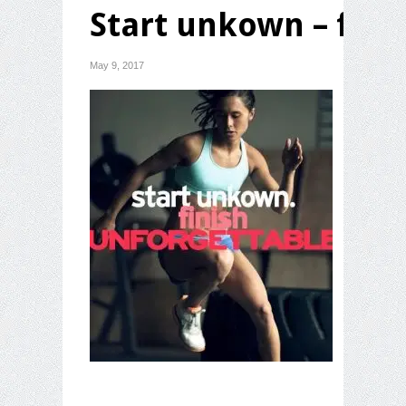
Start unkown – fini
May 9, 2017