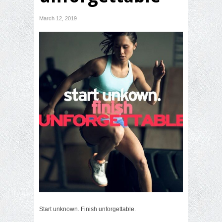
March 12, 2019
Start unknown. Finish unforgettable.