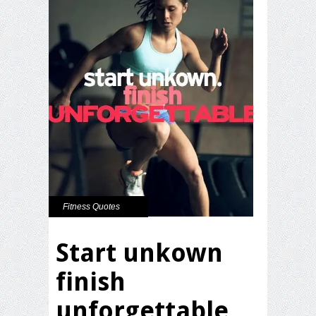
Fitness Quotes
Start unkown
finish
unforgettable