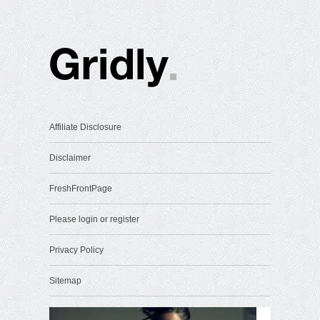
Affiliate Disclosure
Disclaimer
FreshFrontPage
Please login or register
Privacy Policy
Sitemap