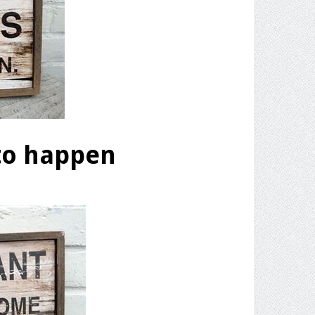
to happen