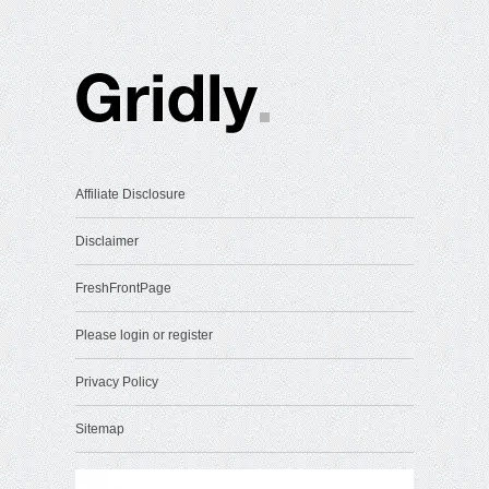
Affiliate Disclosure
Disclaimer
FreshFrontPage
Please login or register
Privacy Policy
Sitemap