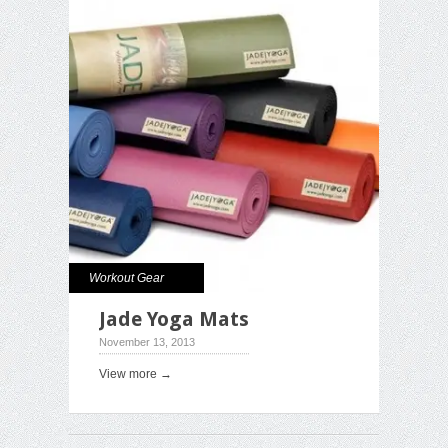
Workout Gear
Jade Yoga Mats
November 13, 2013
View more →