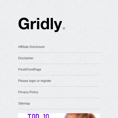
Affiliate Disclosure
Disclaimer
FreshFrontPage
Please login or register
Privacy Policy
Sitemap