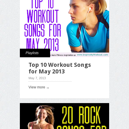
Playlists
Top 10 Workout Songs
for May 2013
May 7, 2013
View more →