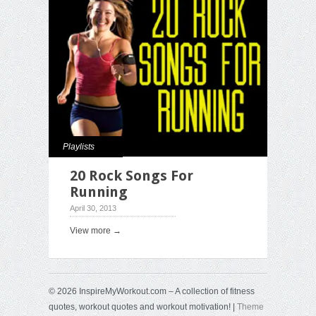
Playlists
20 Rock Songs For
Running
April 30, 2013
View more →
© 2026 InspireMyWorkout.com – A collection of fitness
quotes, workout quotes and workout motivation! |
Theme