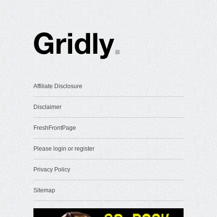
Affiliate Disclosure
Disclaimer
FreshFrontPage
Please login or register
Privacy Policy
Sitemap