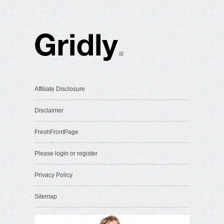
Affiliate Disclosure
Disclaimer
FreshFrontPage
Please login or register
Privacy Policy
Sitemap