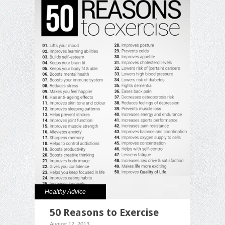
Healthy Advice
50 Reasons to Exercise
August 12, 2013