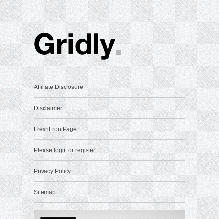
Affiliate Disclosure
Disclaimer
FreshFrontPage
Please login or register
Privacy Policy
Sitemap