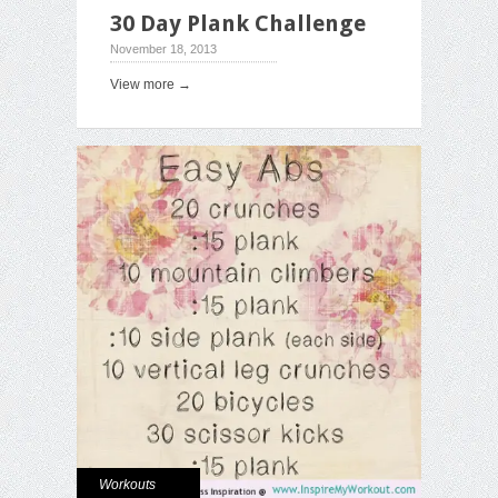
30 Day Plank Challenge
November 18, 2013
View more →
Workouts