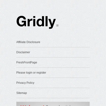
Affiliate Disclosure
Disclaimer
FreshFrontPage
Please login or register
Privacy Policy
Sitemap