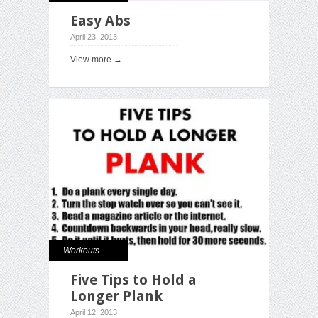
Easy Abs
April 23, 2013
View more →
Workouts
Five Tips to Hold a
Longer Plank
April 12, 2013