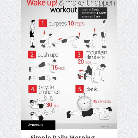
Workouts
Simple Daily Morning