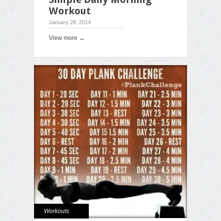
Workout
January 28, 2014
View more →
Workouts