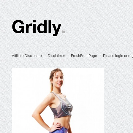
Affiliate Disclosure
Disclaimer
FreshFrontPage
Please login or reg