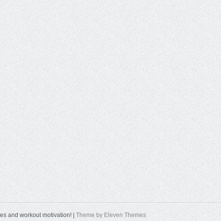
tes and workout motivation! |
Theme by Eleven Themes