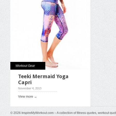
Workout Gear
Teeki Mermaid Yoga
Capri
November 4, 2013
View more →
© 2026 InspireMyWorkout.com – A collection of fitness quotes, workout quo