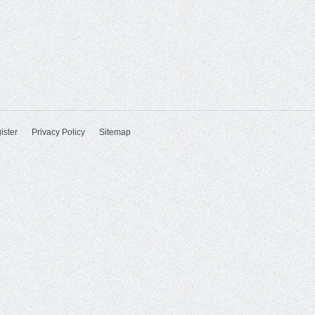
ister
Privacy Policy
Sitemap