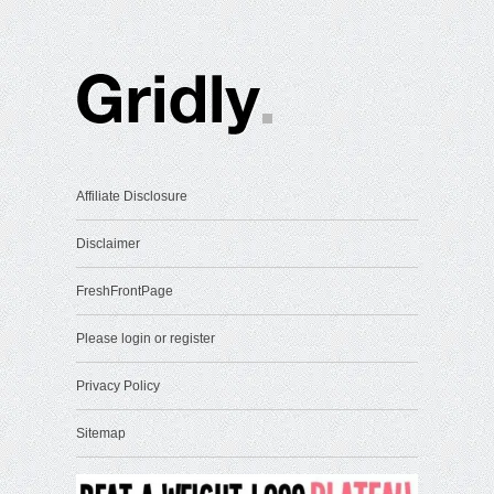
Affiliate Disclosure
Disclaimer
FreshFrontPage
Please login or register
Privacy Policy
Sitemap