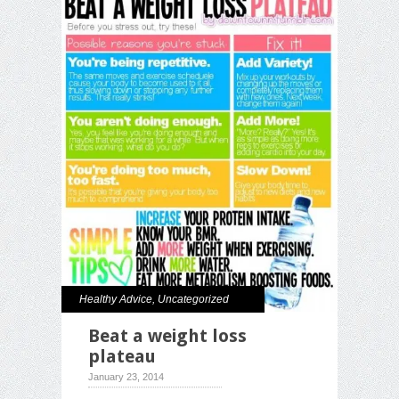
Healthy Advice
,
Uncategorized
Beat a weight loss
plateau
January 23, 2014