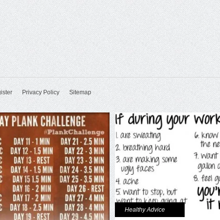
ister
Privacy Policy
Sitemap
Healthy Advice