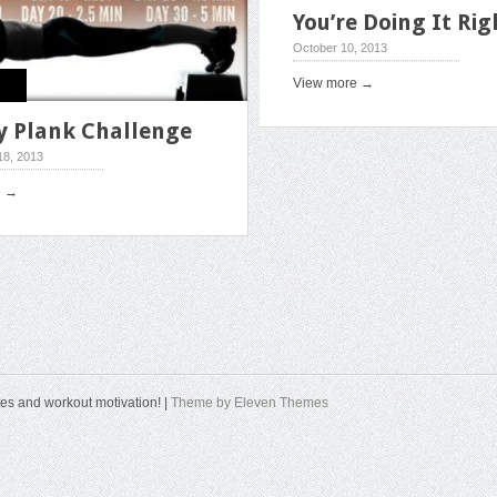
You’re Doing It Rig
October 10, 2013
View more →
y Plank Challenge
8, 2013
e →
tes and workout motivation! |
Theme by Eleven Themes