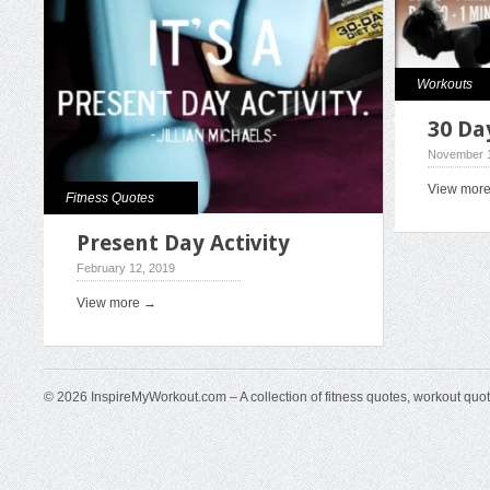
Workouts
30 Da
November 1
View mor
Fitness Quotes
Present Day Activity
February 12, 2019
View more →
© 2026 InspireMyWorkout.com – A collection of fitness quotes, workout quo