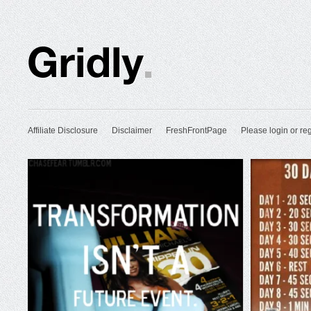
Affiliate Disclosure
Disclaimer
FreshFrontPage
Please login or reg