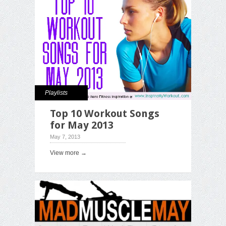
Playlists
Top 10 Workout Songs
for May 2013
May 7, 2013
View more →