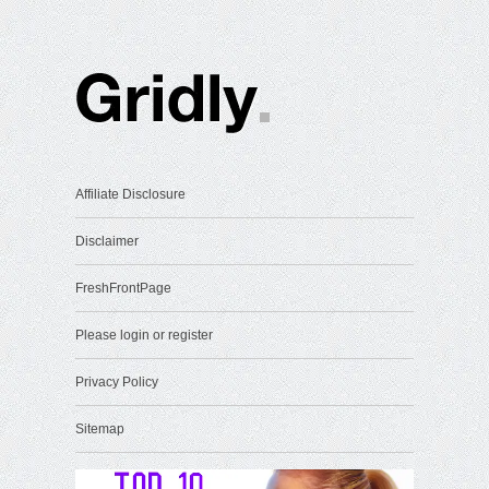
Affiliate Disclosure
Disclaimer
FreshFrontPage
Please login or register
Privacy Policy
Sitemap