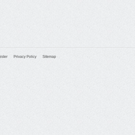
ister
Privacy Policy
Sitemap