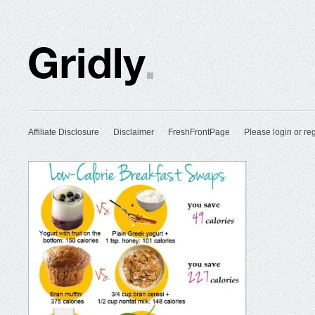
Affiliate Disclosure
Disclaimer
FreshFrontPage
Please login or reg