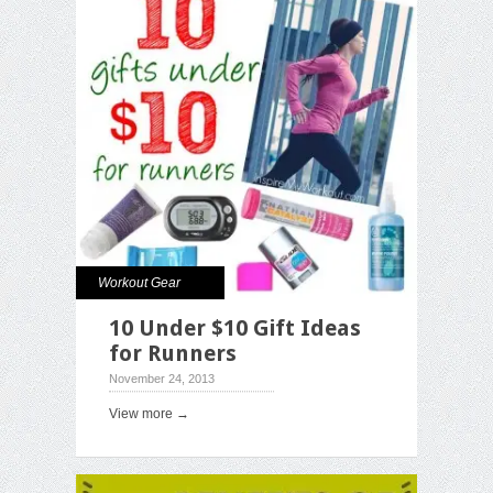
Workout Gear
10 Under $10 Gift Ideas
for Runners
November 24, 2013
View more →