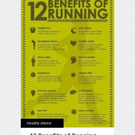
Healthy Advice