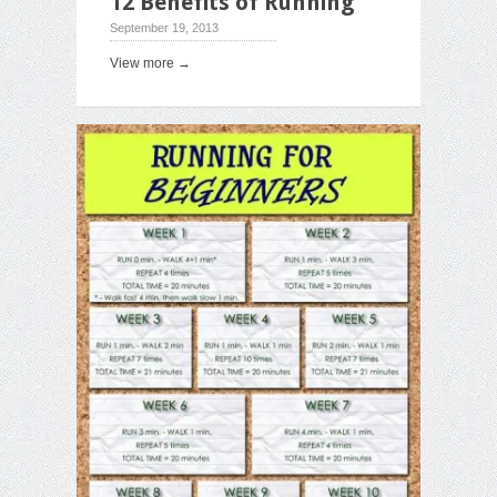
12 Benefits of Running
September 19, 2013
View more →