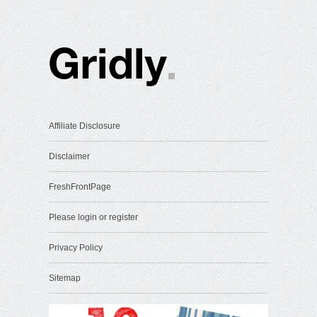
Affiliate Disclosure
Disclaimer
FreshFrontPage
Please login or register
Privacy Policy
Sitemap