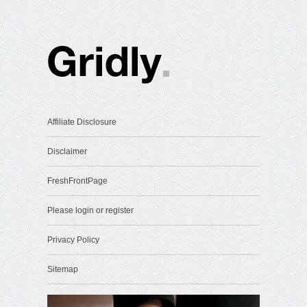
Affiliate Disclosure
Disclaimer
FreshFrontPage
Please login or register
Privacy Policy
Sitemap