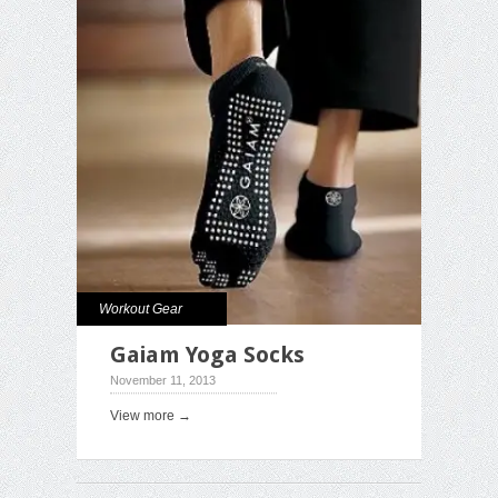
Workout Gear
Gaiam Yoga Socks
November 11, 2013
View more →