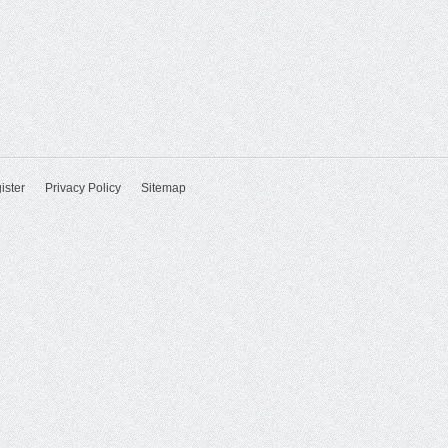
ister
Privacy Policy
Sitemap