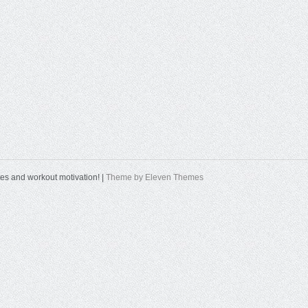
tes and workout motivation! |
Theme by Eleven Themes