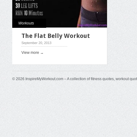
Workouts
The Flat Belly Workout
September 20, 2013
View more →
© 2026 InspireMyWorkout.com – A collection of fitness quotes, workout quo