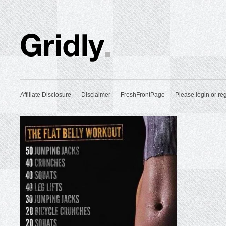
Affiliate Disclosure
Disclaimer
FreshFrontPage
Please login or reg