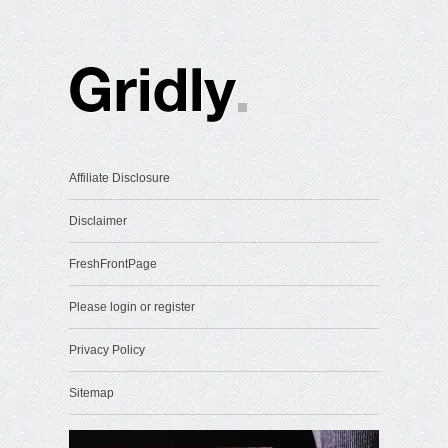
Affiliate Disclosure
Disclaimer
FreshFrontPage
Please login or register
Privacy Policy
Sitemap