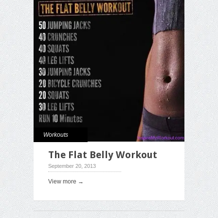
Workouts
The Flat Belly Workout
September 20, 2013
View more →