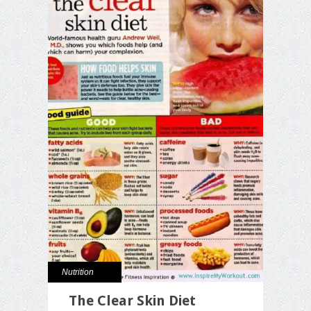
Nutrition
The Clear Skin Diet