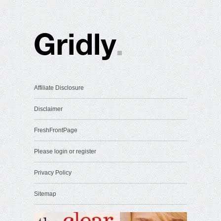
Affiliate Disclosure
Disclaimer
FreshFrontPage
Please login or register
Privacy Policy
Sitemap