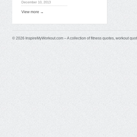
December 10, 2013
View more →
© 2026 InspireMyWorkout.com – A collection of fitness quotes, workout quo