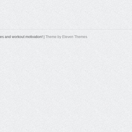
tes and workout motivation! |
Theme by Eleven Themes