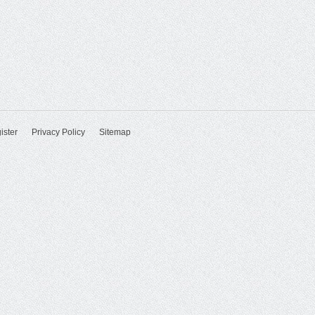
ister
Privacy Policy
Sitemap