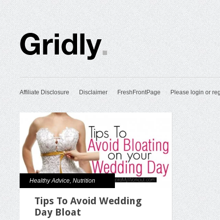
Affiliate Disclosure
Disclaimer
FreshFrontPage
Please login or reg
Healthy Advice
,
Nutrition
Tips To Avoid Wedding
Day Bloat