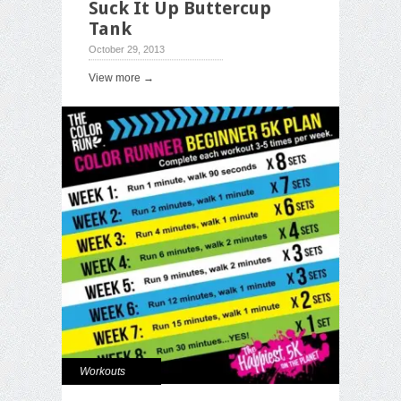
Suck It Up Buttercup
Tank
October 29, 2013
View more →
Workouts