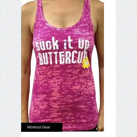
Workout Gear