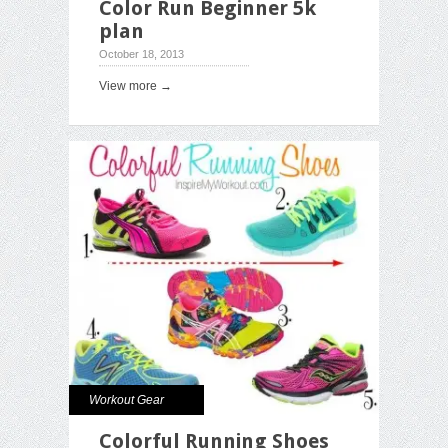
Color Run Beginner 5k
plan
October 18, 2013
View more →
Workout Gear
Colorful Running Shoes