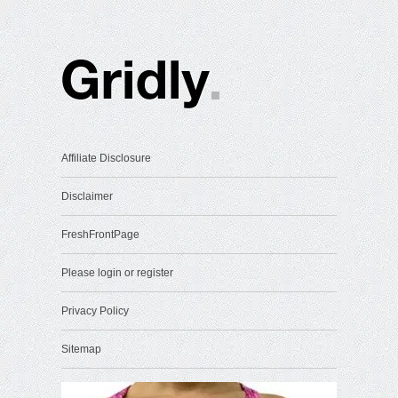
Affiliate Disclosure
Disclaimer
FreshFrontPage
Please login or register
Privacy Policy
Sitemap