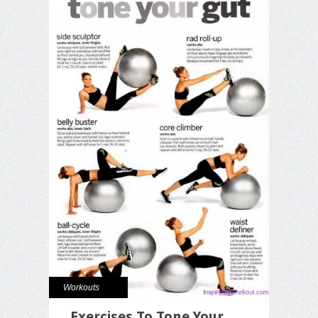
Workouts
Exercises To Tone Your