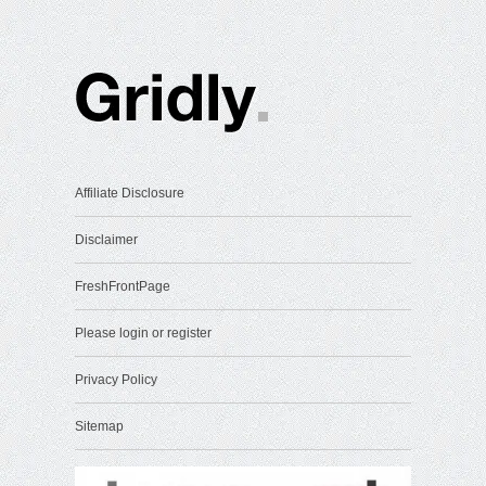
Affiliate Disclosure
Disclaimer
FreshFrontPage
Please login or register
Privacy Policy
Sitemap