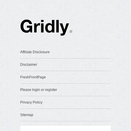
Affiliate Disclosure
Disclaimer
FreshFrontPage
Please login or register
Privacy Policy
Sitemap