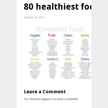
80 healthiest foods
October 20, 2013
Leave a Comment
You must be
logged in
to post a comment.